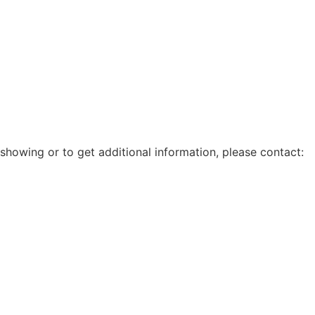
showing or to get additional information, please contact: