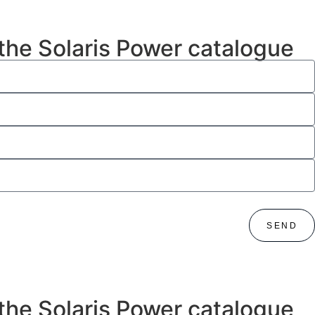
 the Solaris Power catalogue
SEND
 the Solaris Power catalogue