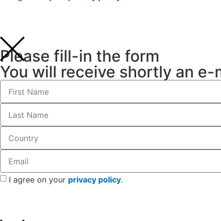
Please fill-in the form
You will receive shortly an e-
I agree on your
privacy policy
.