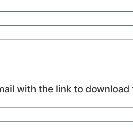
mail with the link to download