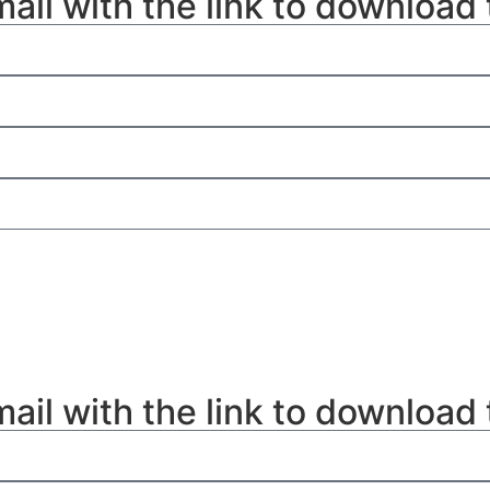
mail with the link to download
mail with the link to download