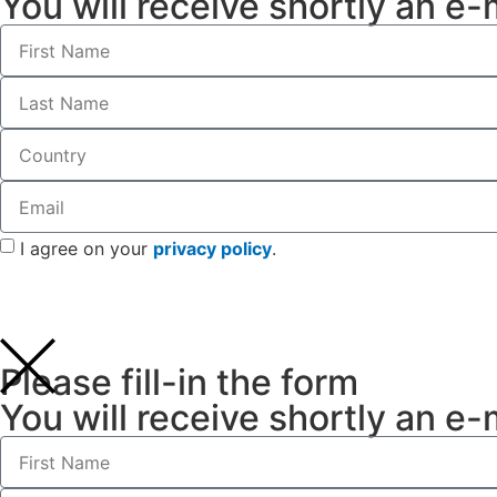
You will receive shortly an e-
I agree on your
privacy policy
.
Please fill-in the form
You will receive shortly an e-