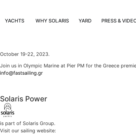
YACHTS
WHY SOLARIS
YARD
PRESS & VIDE
English
October 19-22, 2023.
Join us in Olympic Marine at Pier PM for the Greece premie
info@fastsailing.gr
Solaris Power
is part of Solaris Group.
Visit our sailing website: