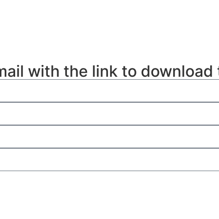
mail with the link to download