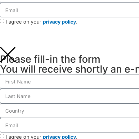
I agree on your
privacy policy
.
Please fill-in the form
You will receive shortly an e-
I agree on your
privacy policy
.