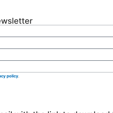
ewsletter
acy policy
.