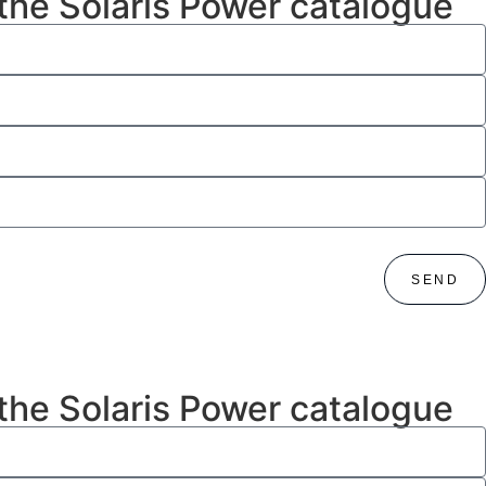
 the Solaris Power catalogue
SEND
 the Solaris Power catalogue