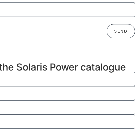
SEND
 the Solaris Power catalogue