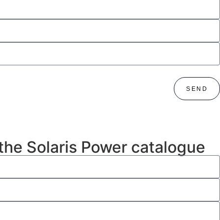
SEND
 the Solaris Power catalogue