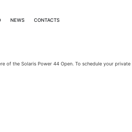
O
NEWS
CONTACTS
re of the Solaris Power 44 Open. To schedule your private 