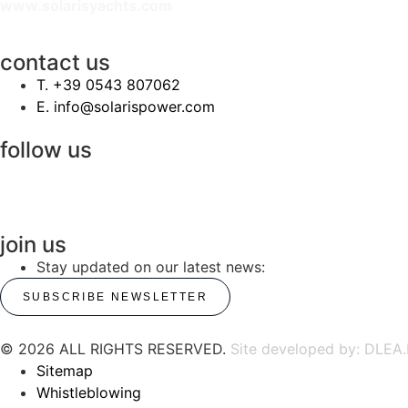
www.solarisyachts.com
contact us
‭T. +39 0543 807062‬
E. info@solarispower.com
follow us
join us
Stay updated on our latest news:
SUBSCRIBE NEWSLETTER
© 2026 ALL RIGHTS RESERVED.
Site developed by: DLEA.
Sitemap
Whistleblowing