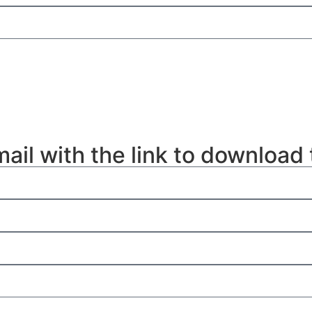
mail with the link to download