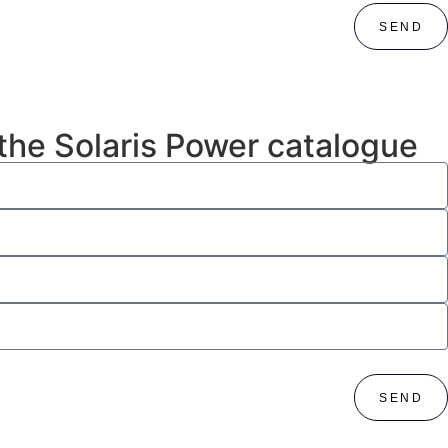
SEND
 the Solaris Power catalogue
SEND