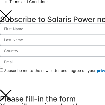
Terms and Conditions
Subscribe to Solaris Power n
Subscribe me to the newsletter and I agree on your
priv
Please fill-in the form