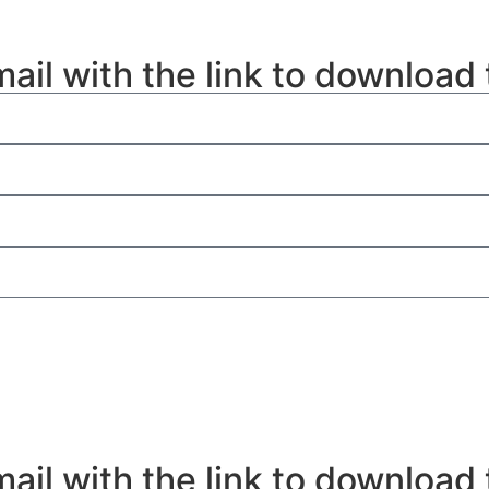
mail with the link to download
mail with the link to download