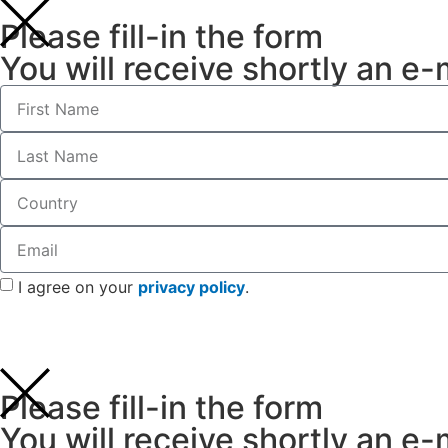
Please fill-in the form
You will receive shortly an e-
I agree on your
privacy policy
.
Please fill-in the form
You will receive shortly an e-