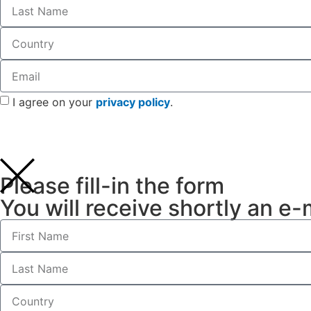
I agree on your
privacy policy
.
Please fill-in the form
You will receive shortly an e-