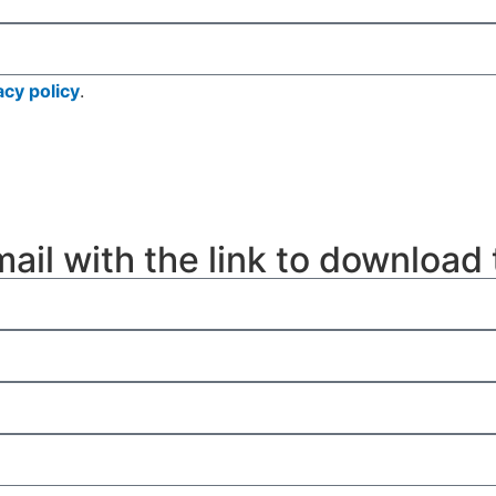
acy policy
.
mail with the link to download