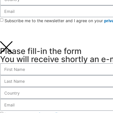
Subscribe me to the newsletter and I agree on your
priv
Please fill-in the form
You will receive shortly an e-