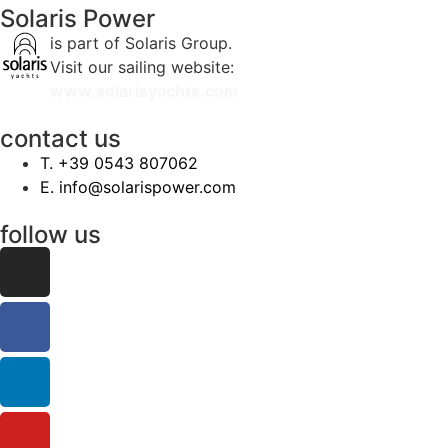
Solaris Power
is part of Solaris Group.
Visit our sailing website:
www.solarisyachts.com
contact us
‭T. +39 0543 807062‬
E. info@solarispower.com
follow us