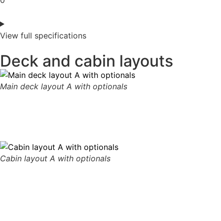
0
View full specifications
Deck and cabin layouts
Main deck layout A with optionals
Cabin layout A with optionals