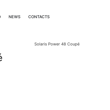
O
NEWS
CONTACTS
é