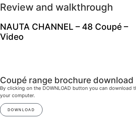
Review and walkthrough
NAUTA CHANNEL – 48 Coupé –
Video
Coupé range brochure download
By clicking on the DOWNLOAD button you can download the 
your computer.
DOWNLOAD