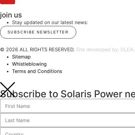
join us
Stay updated on our latest news:
SUBSCRIBE NEWSLETTER
© 2026 ALL RIGHTS RESERVED.
Site developed by: DLEA.
Sitemap
Whistleblowing
Terms and Conditions
Subscribe to Solaris Power n