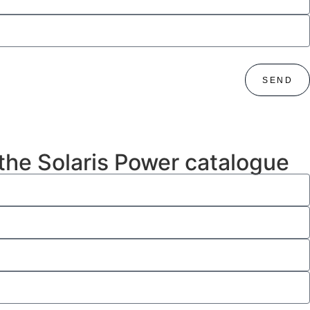
SEND
 the Solaris Power catalogue