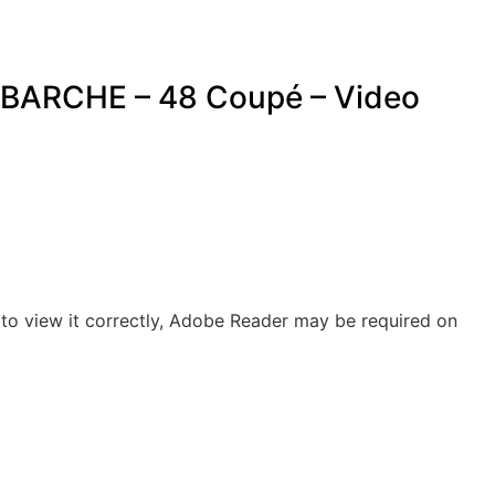
BARCHE – 48 Coupé – Video
to view it correctly, Adobe Reader may be required on