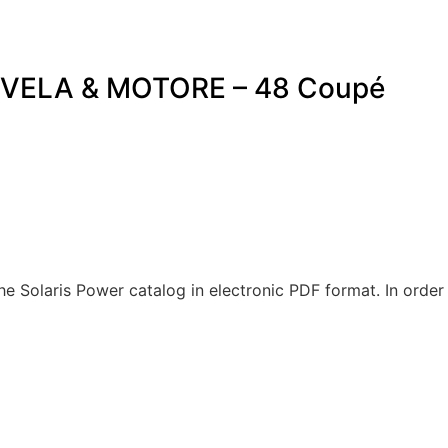
VELA & MOTORE – 48 Coupé
Solaris Power catalog in electronic PDF format. In order 