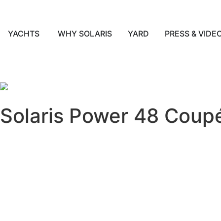
YACHTS
WHY SOLARIS
YARD
PRESS & VIDE
English
Solaris Power 48 Coup