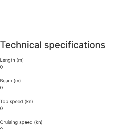
Technical specifications
Length (m)
0
Beam (m)
0
Top speed (kn)
0
Cruising speed (kn)