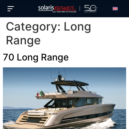
English
Category:
Long
Range
70 Long Range