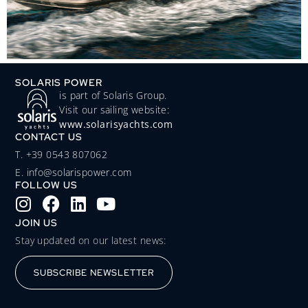
SOLARIS POWER
is part of Solaris Group.
Visit our sailing website:
www.solarisyachts.com
CONTACT US
‭T. +39 0543 807062‬
E. info@solarispower.com
FOLLOW US
JOIN US
Stay updated on our latest news:
SUBSCRIBE NEWSLETTER